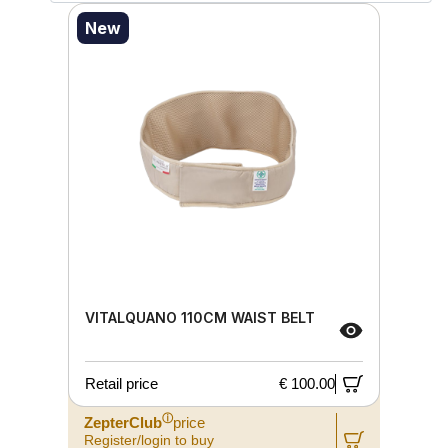
New
VITALQUANO 110CM WAIST BELT
Retail price
€ 100.00
ⓘ
ZepterClub
price
Register/login to buy