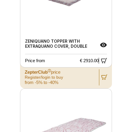
ZENIQUANO TOPPER WITH
EXTRAQUANO COVER, DOUBLE
Price from
€ 2910.00
ⓘ
ZepterClub
price
Register/login to buy
from -5% to -40%