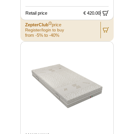
Retail price
€ 420.00
ⓘ
ZepterClub
price
Register/login to buy
from -5% to -40%