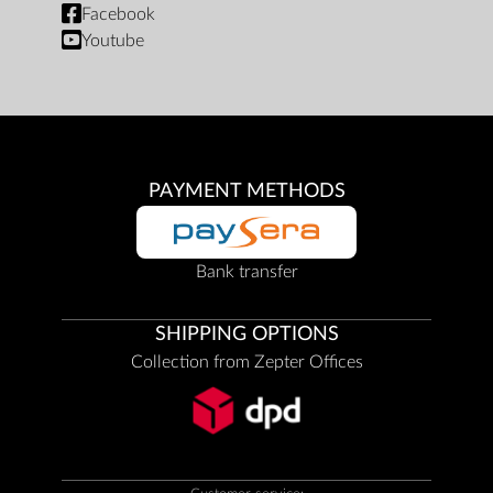
Facebook
Youtube
PAYMENT METHODS
Bank transfer
SHIPPING OPTIONS
Collection from Zepter Offices