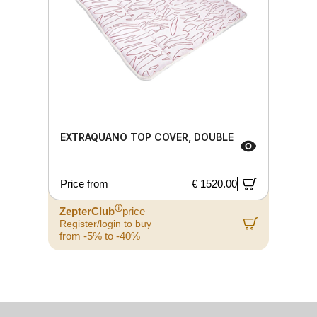
EXTRAQUANO TOP COVER, DOUBLE
Price from
€ 1520.00
ⓘ
ZepterClub
price
Register/login to buy
from -5% to -40%