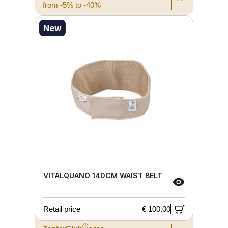
from -5% to -40%
New
VITALQUANO 140CM WAIST BELT
Retail price
€ 100.00
ⓘ