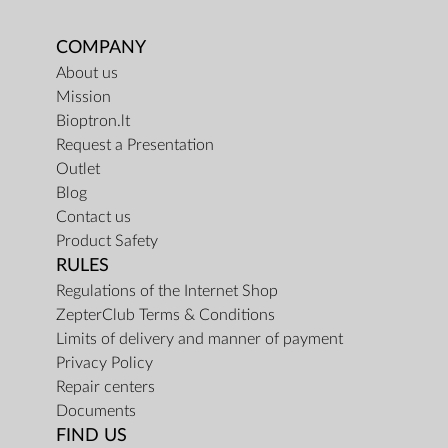
COMPANY
About us
Mission
Bioptron.lt
Request a Presentation
Outlet
Blog
Contact us
Product Safety
RULES
Regulations of the Internet Shop
ZepterClub Terms & Conditions
Limits of delivery and manner of payment
Privacy Policy
Repair centers
Documents
FIND US