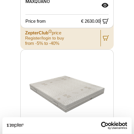
MAXQUANO
Price from
€ 2630.00
ⓘ
ZepterClub
price
Register/login to buy
from -5% to -40%