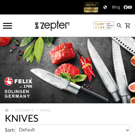
Blog
COOKART®
KNIVES
KNIVES
Sort: