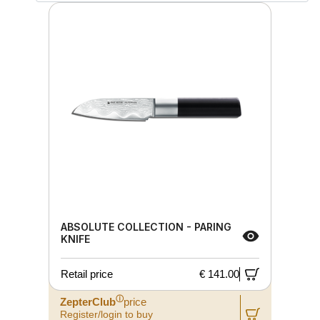
ABSOLUTE COLLECTION - PARING
KNIFE
Retail price
€ 141.00
ⓘ
ZepterClub
price
Register/login to buy