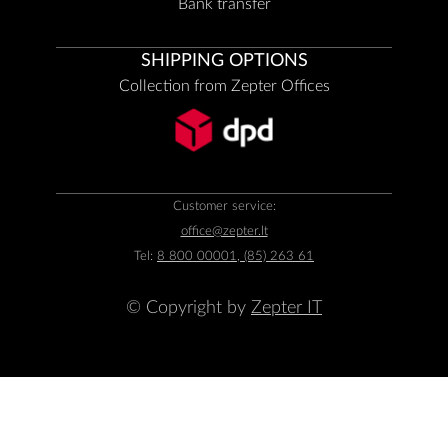
Bank transfer
SHIPPING OPTIONS
Collection from Zepter Offices
Customer service:
office@zepter.lt
Tel:
8 800 00001, (85) 263 61
© Copyright by
Zepter IT