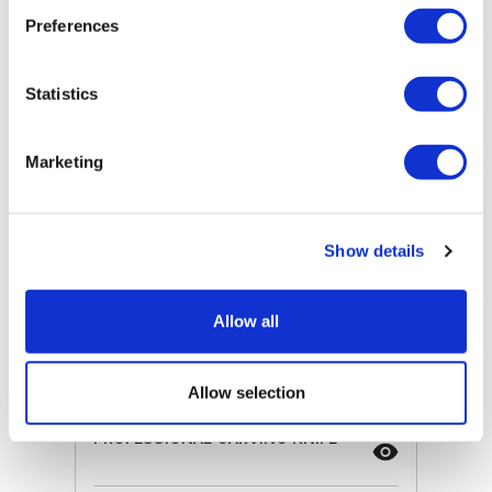
Preferences
ⓘ
ZepterClub
price
Register/login to buy
from -5% to -40%
Statistics
Marketing
Show details
Allow all
Allow selection
PROFESSIONAL CARVING KNIFE