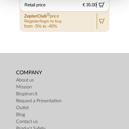
Retail price
€ 35.00
ⓘ
ZepterClub
price
Register/login to buy
from -5% to -40%
COMPANY
About us
Mission
Bioptron.lt
Request a Presentation
Outlet
Blog
Contact us
Product Safety