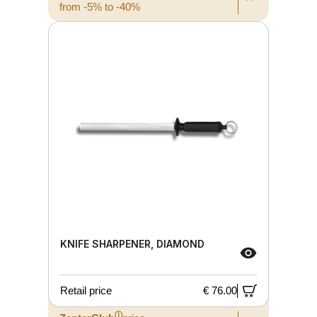
from -5% to -40%
KNIFE SHARPENER, DIAMOND
Retail price
€ 76.00
ⓘ