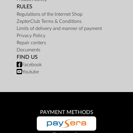
RULES
Regulations of the Internet Shop
ZepterClub Terms & Conditions
Limits of delivery and manner of payment
Privacy Policy
Repair centers
Documents
FIND US
Facebook
Youtube
PAYMENT METHODS