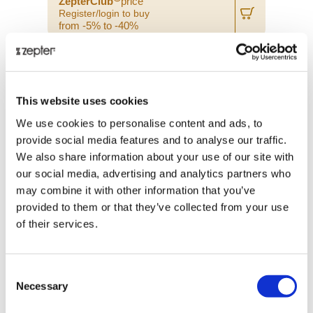
ZepterClub
price
Register/login to buy
from -5% to -40%
This website uses cookies
We use cookies to personalise content and ads, to
provide social media features and to analyse our traffic.
We also share information about your use of our site with
our social media, advertising and analytics partners who
may combine it with other information that you’ve
provided to them or that they’ve collected from your use
of their services.
PROFESSIONAL PARING KNIFE
Consent
Necessary
Selection
Retail price
€ 26.00