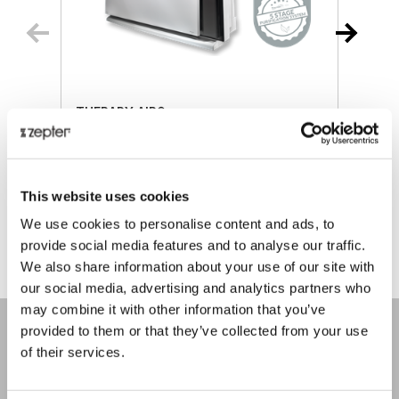
THERAPY AIR®
Retail price
€ 893.00
R
This website uses cookies
ⓘ
ZepterClub
price
Register/login to buy
R
We use cookies to personalise content and ads, to
from -5% to -40%
f
provide social media features and to analyse our traffic.
We also share information about your use of our site with
our social media, advertising and analytics partners who
may combine it with other information that you’ve
provided to them or that they’ve collected from your use
of their services.
COMPANY
About us