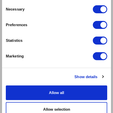
Mission
Consent
Bioptron.lt
Necessary
Selection
Request a Presentation
Outlet
Preferences
Blog
Contact us
Product Safety
Statistics
RULES
Regulations of the Internet Shop
Marketing
ZepterClub Terms & Conditions
Limits of delivery and manner of payment
Privacy Policy
Repair centers
Show details
Documents
FIND US
Allow all
Facebook
Youtube
Allow selection