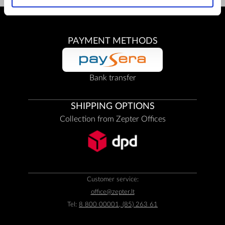
PAYMENT METHODS
Bank transfer
SHIPPING OPTIONS
Collection from Zepter Offices
Customer service:
office@zepter.lt
Tel:
8 800 00001, (85) 263 61