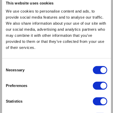
This website uses cookies
About us
Mission
We use cookies to personalise content and ads, to
Bioptron.lt
provide social media features and to analyse our traffic.
Request a Presentation
We also share information about your use of our site with
Outlet
our social media, advertising and analytics partners who
Blog
may combine it with other information that you’ve
Contact us
provided to them or that they’ve collected from your use
Product Safety
of their services.
RULES
Regulations of the Internet Shop
ZepterClub Terms & Conditions
Consent
Necessary
Limits of delivery and manner of payment
Selection
Privacy Policy
Repair centers
Preferences
Documents
FIND US
Statistics
Facebook
Youtube