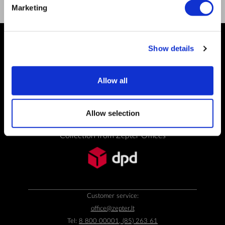
Marketing
Show details
PAYMENT METHODS
Allow all
Bank transfer
Allow selection
SHIPPING OPTIONS
Collection from Zepter Offices
Customer service:
office@zepter.lt
Tel:
8 800 00001, (85) 263 61