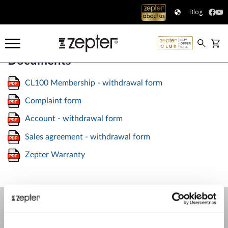
Blog
Documents
CL100 Membership - withdrawal form
Complaint form
Account - withdrawal form
Sales agreement - withdrawal form
Zepter Warranty
COMPANY