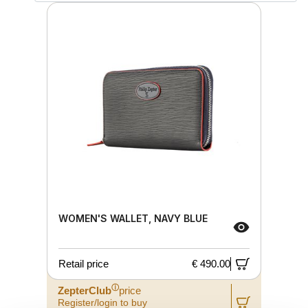
WOMEN'S WALLET, NAVY BLUE
Retail price
€ 490.00
ⓘ
ZepterClub
price
Register/login to buy