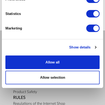
ZepterClub
price
Register/login to buy
from -5% to -40%
Statistics
Marketing
COMPANY
Show details
About us
Mission
Allow all
Bioptron.lt
Request a Presentation
Outlet
Allow selection
Blog
Contact us
Product Safety
RULES
Regulations of the Internet Shop