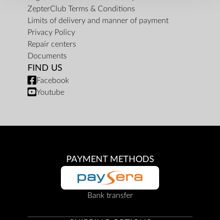
ZepterClub Terms & Conditions
Limits of delivery and manner of payment
Privacy Policy
Repair centers
Documents
FIND US
Facebook
Youtube
PAYMENT METHODS
Bank transfer