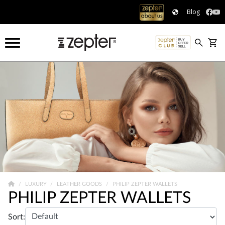
Blog
LUXURY
LEATHER GOODS
PHILIP ZEPTER WALLETS
PHILIP ZEPTER WALLETS
Sort: