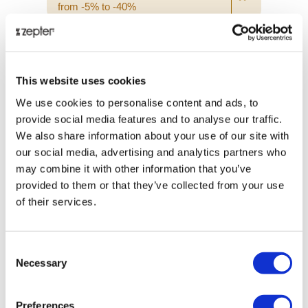
from -5% to -40%
This website uses cookies
We use cookies to personalise content and ads, to
provide social media features and to analyse our traffic.
We also share information about your use of our site with
our social media, advertising and analytics partners who
may combine it with other information that you’ve
provided to them or that they’ve collected from your use
of their services.
MEN'S WALLET, DARK BLUE
Consent
Necessary
Selection
Retail price
€ 454.00
Preferences
ⓘ