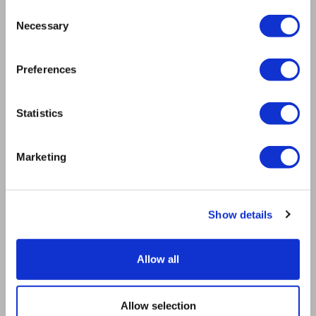
Mission
Consent
Bioptron.lt
Necessary
Selection
Request a Presentation
Outlet
Preferences
Blog
Contact us
Product Safety
Statistics
RULES
Regulations of the Internet Shop
Marketing
ZepterClub Terms & Conditions
Limits of delivery and manner of payment
Privacy Policy
Repair centers
Show details
Documents
FIND US
Allow all
Facebook
Youtube
Allow selection