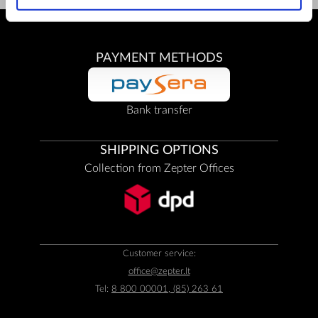
PAYMENT METHODS
Bank transfer
SHIPPING OPTIONS
Collection from Zepter Offices
Customer service:
office@zepter.lt
Tel:
8 800 00001, (85) 263 61