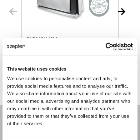
THERAPY AIR®
Retail price
€ 893.00
R
This website uses cookies
ⓘ
ZepterClub
price
Register/login to buy
R
We use cookies to personalise content and ads, to
from -5% to -40%
f
provide social media features and to analyse our traffic.
We also share information about your use of our site with
our social media, advertising and analytics partners who
may combine it with other information that you’ve
provided to them or that they’ve collected from your use
of their services.
COMPANY
About us