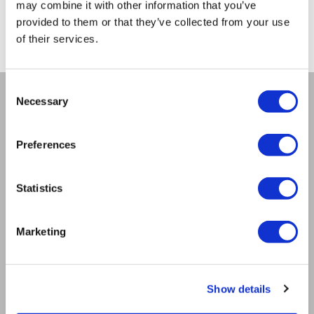
may combine it with other information that you’ve
from -5% to -40%
provided to them or that they’ve collected from your use
of their services.
Consent
Necessary
Selection
COMPANY
About us
Preferences
Mission
Bioptron.lt
Statistics
Request a Presentation
Outlet
Blog
Marketing
Contact us
Product Safety
RULES
Show details
Regulations of the Internet Shop
ZepterClub Terms & Conditions