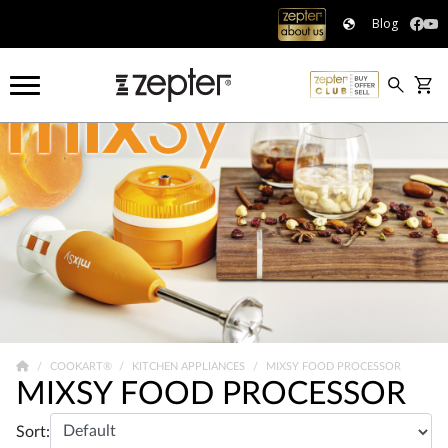
Blog
COOKART®
KITCHEN APPLIANCES
MIXSY FOOD PROCESSOR
MIXSY FOOD PROCESSOR
Sort: