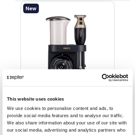
New
MIXSY® MULTIFUNCTIONAL FOOD
This website uses cookies
PROCESSOR
We use cookies to personalise content and ads, to
provide social media features and to analyse our traffic.
Retail price
€ 222.00
We also share information about your use of our site with
ⓘ
ZepterClub
price
our social media, advertising and analytics partners who
Register/login to buy