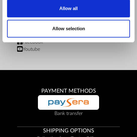
Limits of delivery and manner of payment
Allow all
Privacy Policy
Repair centers
Documents
Allow selection
FIND US
Facebook
Youtube
PAYMENT METHODS
Bank transfer
SHIPPING OPTIONS