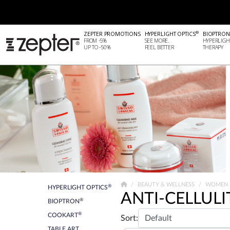
®
ZEPTER PROMOTIONS
HYPERLIGHT OPTICS
BIOPTRON
FROM -5%
SEE MORE.
HYPERLIGH
UP TO -50%
FEEL BETTER
THERAPY
BEAUTY & WELLNESS
WOMEN
®
HYPERLIGHT OPTICS
ANTI-CELLULI
®
BIOPTRON
®
COOKART
Sort:
TABLE ART