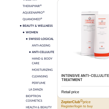
®
THERAPYAIR
®
AQUEENAPRO
®
QUANOMED
BEAUTY & WELLNESS
WOMEN
SWISSO LOGICAL
ANTI-AGEING
ANTI-CELLULITE
HAND & BODY
CARE
MOISTURIZING
INTENSIVE ANTI-CELLULITE
CLEANSING
TREATMENT
PERFUME
LA DANZA
Retail price
BIOPTRON
COSMETICS
ⓘ
ZepterClub
price
Register/login to buy
HEALTH & BEAUTY