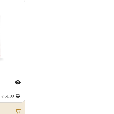
€ 61.00