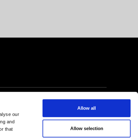
Allow all
alyse our
ing and
Allow selection
r that