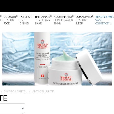
®
®
®
®
®
COOKART
TABLE ART
THERAPYAIR
AQUEENAPRO
QUANOMED
BEAUTY & WE
T
HEALTHY
FINE
PURIFIED AIR
PURIFIED WATER
HEALTHY
SWISS
®
FOOD
DINING
99.9%
99.9%
SLEEP
COSMETICS
...
SWISSO LOGICAL
ANTI-CELLULITE
TE