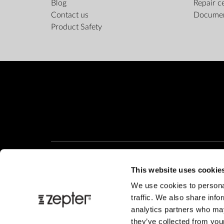
Blog
Repair c
Contact us
Docume
Product Safety
This website uses cookie
We use cookies to personal
traffic. We also share info
analytics partners who may
they’ve collected from your