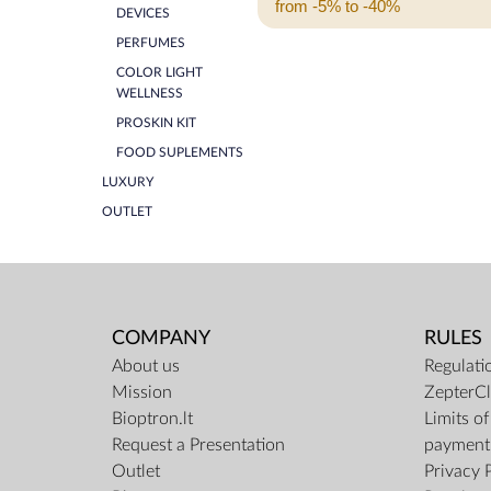
from -5% to -40%
DEVICES
PERFUMES
COLOR LIGHT
WELLNESS
PROSKIN KIT
FOOD SUPLEMENTS
LUXURY
OUTLET
COMPANY
RULES
About us
Regulati
Mission
ZepterCl
Bioptron.lt
Limits o
Request a Presentation
payment
Outlet
Privacy 