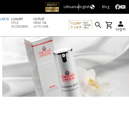
Lithuania
English
Blog
LLNESS
LUXURY
OUTLET
STYLE
FROM -5%
ACCESSORIES ...
UP TO -60%
Log in