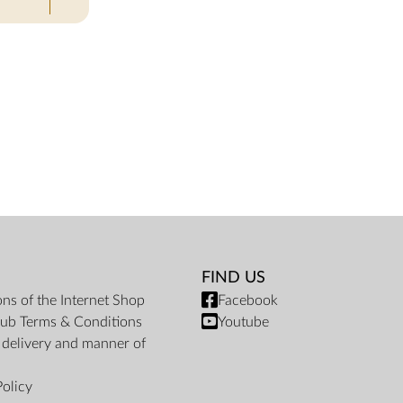
FIND US
ons of the Internet Shop
Facebook
ub Terms & Conditions
Youtube
f delivery and manner of
Policy