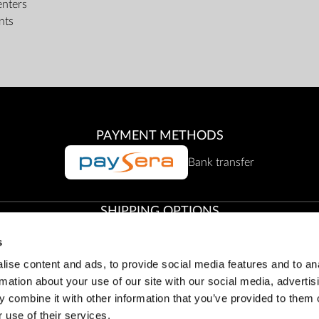
enters
nts
PAYMENT METHODS
Bank transfer
SHIPPING OPTIONS
s
Collection from Zepter Offices
ise content and ads, to provide social media features and to an
rmation about your use of our site with our social media, advertis
 combine it with other information that you’ve provided to them o
Customer service:
office@zepter.lt
;
Tel:
8 800 00001, (85) 263 61
 use of their services.